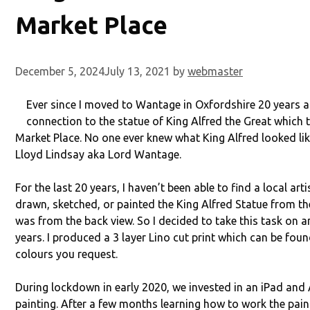
Market Place
December 5, 2024
July 13, 2021
by
webmaster
Ever since I moved to Wantage in Oxfordshire 20 years ag
connection to the statue of King Alfred the Great which t
Market Place. No one ever knew what King Alfred looked like
Lloyd Lindsay aka Lord Wantage.
For the last 20 years, I haven’t been able to find a local ar
drawn, sketched, or painted the King Alfred Statue from the 
was from the back view. So I decided to take this task on a
years. I produced a 3 layer Lino cut print which can be foun
colours you request.
During lockdown in early 2020, we invested in an iPad and A
painting. After a few months learning how to work the pain