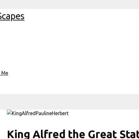
Scapes
t Me
King Alfred the Great St