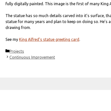
fully digitally painted. This image is the first of many King
The statue has so much details carved into it’s surface, that 
statue for many years and plan to keep on doing so. He’s a
drawing from.
See my
King Alfred’s statue greeting card
.
Categories
Projects
Continuous Improvement