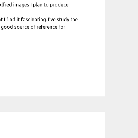
 Alfred images I plan to produce.
I find it fascinating. I’ve study the
 good source of reference for