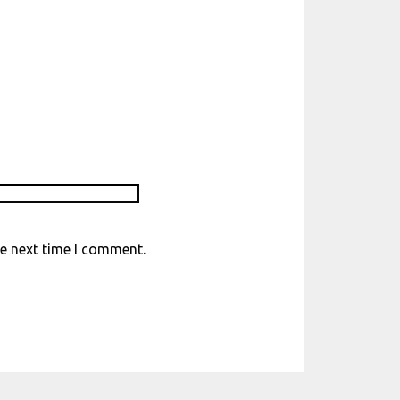
Website
he next time I comment.