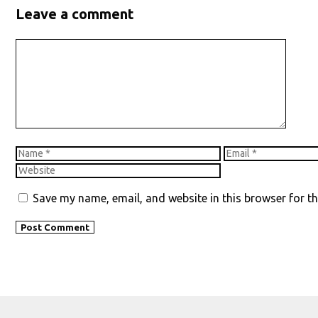
Leave a comment
Comment
Name
Email
Save my name, email, and website in this browser for t