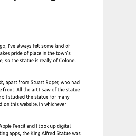
o, I’ve always felt some kind of
akes pride of place in the town’s
, so the statue is really of Colonel
tist, apart from Stuart Roper, who had
front. All the art I saw of the statue
nd I studied the statue for many
d on this website, in whichever
pple Pencil and I took up digital
ting apps, the King Alfred Statue was