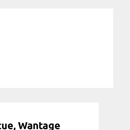
atue, Wantage