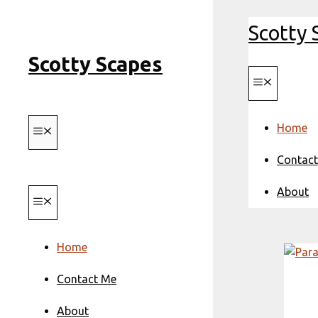
Skip
Scotty 
to
content
Scotty Scapes
Menu
Home
Menu
Contac
About
Menu
Home
Contact Me
About