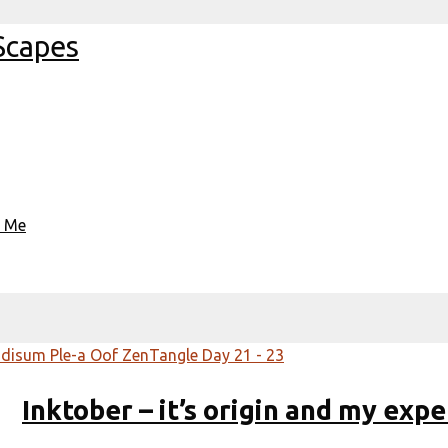
Scapes
t Me
Inktober – it’s origin and my expe