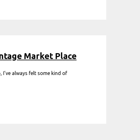
antage Market Place
 I’ve always felt some kind of