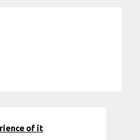
rience of it