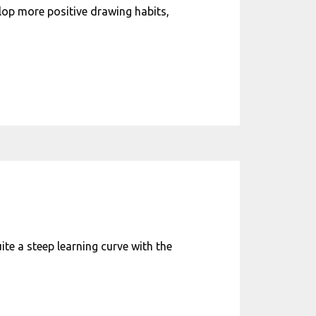
elop more positive drawing habits,
uite a steep learning curve with the