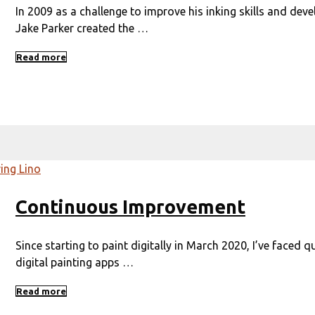
In 2009 as a challenge to improve his inking skills and dev
Jake Parker created the …
Read more
Continuous Improvement
Since starting to paint digitally in March 2020, I’ve faced q
digital painting apps …
Read more