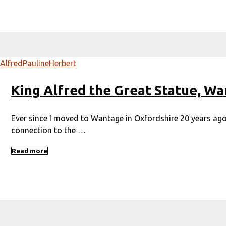
King Alfred the Great Statue, W
Ever since I moved to Wantage in Oxfordshire 20 years ago,
connection to the …
Read more